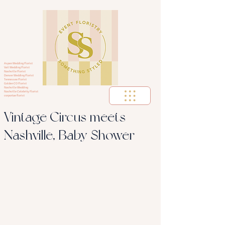
Aspen Wedding Florist
Vail Wedding Florist
Nashville Florist
Denver Wedding Florist
Tennessee Florist
Golden CO Florist
Nashville Wedding
Nashville Celebrity Florist
corportae florist
Vintage Circus meets
Nashville, Baby Shower