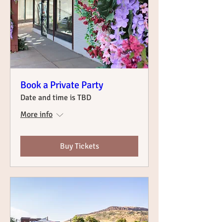
Book a Private Party
Date and time is TBD
More info
Buy Tickets