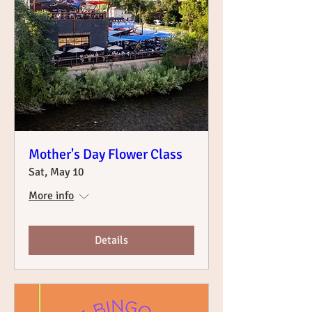
Mother's Day Flower Class
Sat, May 10
More info
Details