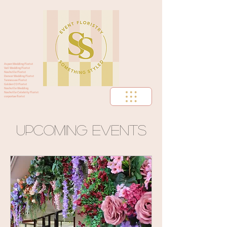
Aspen Wedding Florist
Vail Wedding Florist
Nashville Florist
Denver Wedding Florist
Tennessee Florist
Golden CO Florist
Nashville Wedding
Nashville Celebrity Florist
corportae florist
Upcoming Events