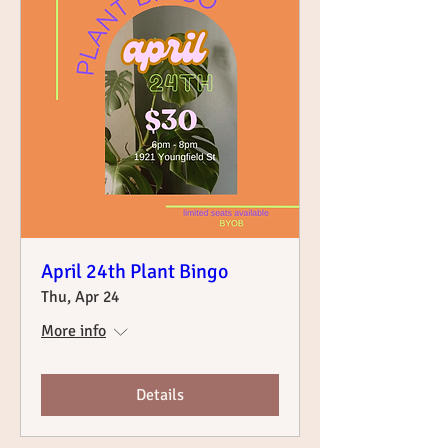
April 24th Plant Bingo
Thu, Apr 24
More info
Details