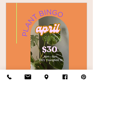
April 10th Plant Bingo
Thu, Apr 10
More info
Details