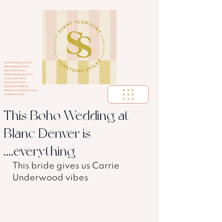
Aspen Wedding Florist
Vail Wedding Florist
Nashville Florist
Denver Wedding Florist
Tennessee Florist
Golden CO Florist
Nashville Wedding
Nashville Celebrity Florist
corportae florist
This Boho Wedding at
Blanc Denver is
....everything
This bride gives us Carrie 
Underwood vibes 