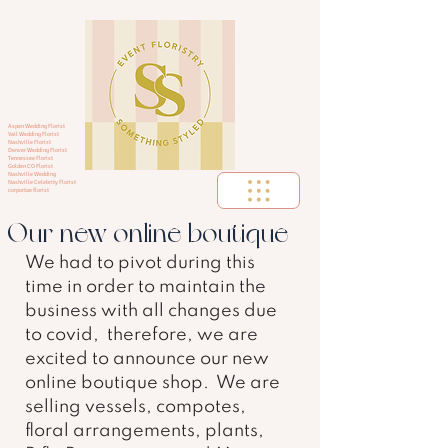
Aspen Wedding Florist
Vail Wedding Florist
Nashville Florist
Denver Wedding Florist
Tennessee Florist
Golden CO Florist
Nashville Wedding
Nashville Celebrity Florist
corportae florist
Our new online boutique
We had to pivot during this 
time in order to maintain the 
business with all changes due 
to covid,  therefore, we are 
excited to announce our new 
online boutique shop.  We are 
selling vessels, compotes, 
floral arrangements, plants, 