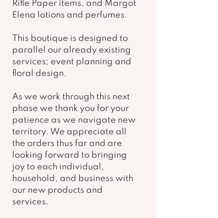
Rifle Paper items, and Margot 
Elena lotions and perfumes. 
This boutique is designed to 
parallel our already existing 
services; event planning and 
floral design. 
As we work through this next 
phase we thank you for your 
patience as we navigate new 
territory. We appreciate all 
the orders thus far and are 
looking forward to bringing 
joy to each individual, 
household, and business with 
our new products and 
services.  