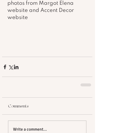
photos from Margot Elena 
website and Accent Decor 
website 
Comments
Write a comment...