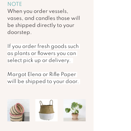
NOTE 
When you order vessels, 
vases, and candles those will 
be shipped directly to your 
doorstep. 
If you order fresh goods such 
as plants or flowers you can 
select pick up or delivery.  
Margot Elena or Rifle Paper 
will be shipped to your door. 