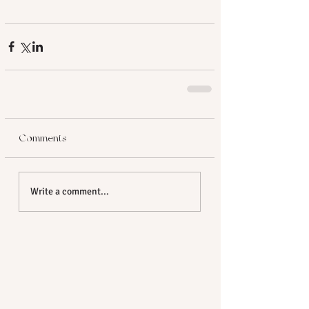
Comments
Write a comment...