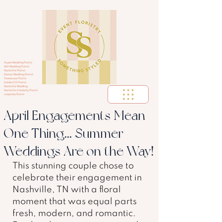
Aspen Wedding Florist
Vail Wedding Florist
Nashville Florist
Denver Wedding Florist
Tennessee Florist
Golden CO Florist
Nashville Wedding
Nashville Celebrity Florist
corportae florist
April Engagements Mean
One Thing... Summer
Weddings Are on the Way!
This stunning couple chose to 
celebrate their engagement in 
Nashville, TN with a floral 
moment that was equal parts 
fresh, modern, and romantic. 