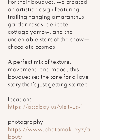
For their bouquet, we created 
an artistic design featuring 
trailing hanging amaranthus, 
garden roses, delicate 
cottage yarrow, and the 
undeniable stars of the show—
chocolate cosmos.
A perfect mix of texture, 
movement, and mood, this 
bouquet set the tone for a love 
story that’s just getting started
location: 
https://attaboy.us/visit-us-1
photography: 
https://www.photomaki.xyz/a
bout/