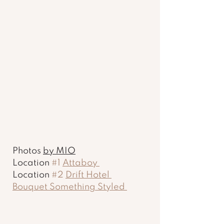
Photos 
by MIO
Location 
#1
Attaboy 
Location 
#2
Drift Hotel 
Bouquet Something Styled 