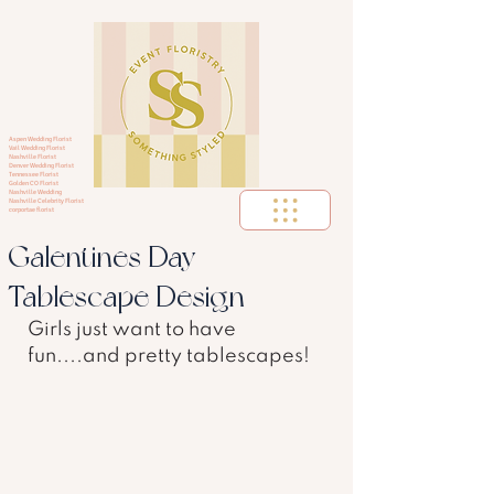
Aspen Wedding Florist
Vail Wedding Florist
Nashville Florist
Denver Wedding Florist
Tennessee Florist
Golden CO Florist
Nashville Wedding
Nashville Celebrity Florist
corportae florist
Galentines Day
Tablescape Design
Girls just want to have 
fun....and pretty tablescapes! 