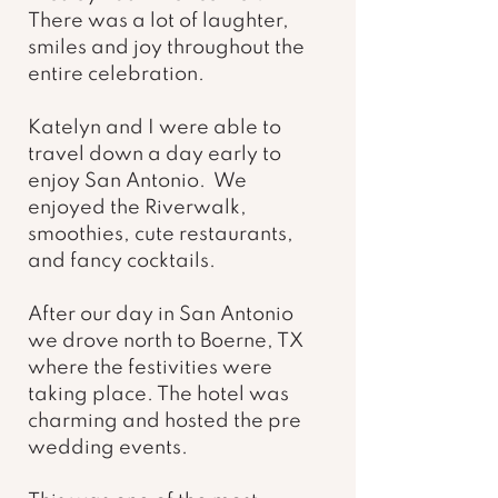
There was a lot of laughter, 
smiles and joy throughout the 
entire celebration. 
Katelyn and I were able to 
travel down a day early to 
enjoy San Antonio.  We 
enjoyed the Riverwalk, 
smoothies, cute restaurants, 
and fancy cocktails. 
After our day in San Antonio 
we drove north to Boerne, TX 
where the festivities were 
taking place. The hotel was 
charming and hosted the pre 
wedding events.  