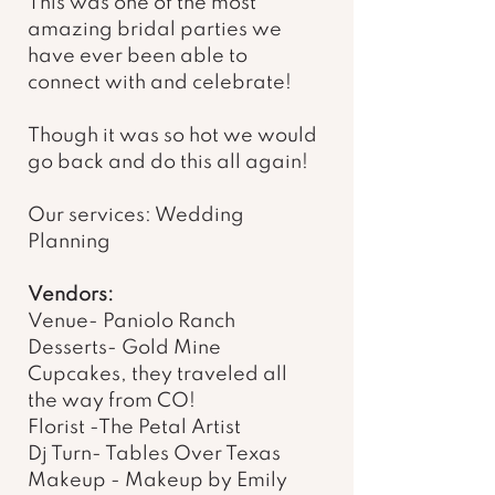
This was one of the most 
amazing bridal parties we 
have ever been able to 
connect with and celebrate! 
Though it was so hot we would 
go back and do this all again! 
Our services: Wedding 
Planning 
Vendors: 
Venue- Paniolo Ranch 
Desserts- Gold Mine 
Cupcakes, they traveled all 
the way from CO! 
Florist -The Petal Artist 
Dj Turn- Tables Over Texas 
Makeup - Makeup by Emily 