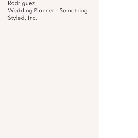
Rodriguez 
Wedding Planner - Something 
Styled, Inc. 