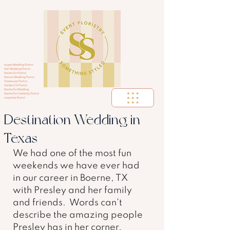
Aspen Wedding Florist
Vail Wedding Florist
Nashville Florist
Denver Wedding Florist
Tennessee Florist
Golden CO Florist
Nashville Wedding
Nashville Celebrity Florist
corportae florist
Destination Wedding in
Texas
We had one of the most fun 
weekends we have ever had 
in our career in Boerne, TX 
with Presley and her family 
and friends.  Words can't 
describe the amazing people 
Presley has in her corner.  