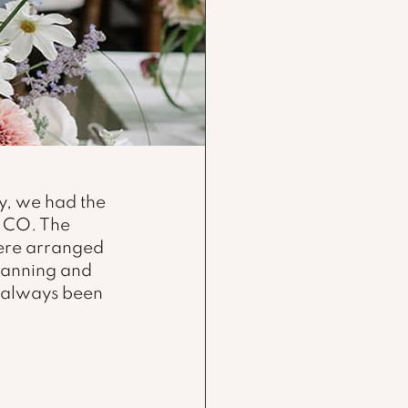
, we had the 
 CO. The 
ere arranged 
lanning and 
s always been 