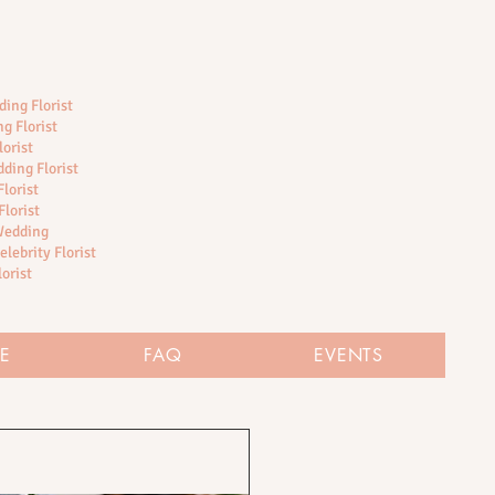
ing Florist
g Florist
lorist
ding Florist
lorist
Florist
 Wedding
elebrity Florist
lorist
RE
FAQ
EVENTS