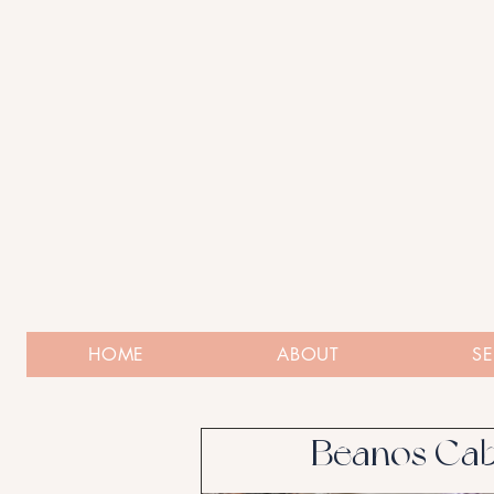
HOME
ABOUT
SE
Beanos Cab