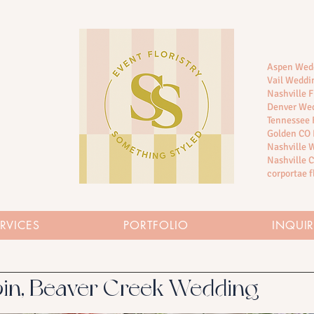
Aspen Wedd
Vail Weddin
Nashville F
Denver Wed
Tennessee F
Golden CO 
Nashville
Nashville C
corportae f
RVICES
PORTFOLIO
INQUI
in, Beaver Creek Wedding