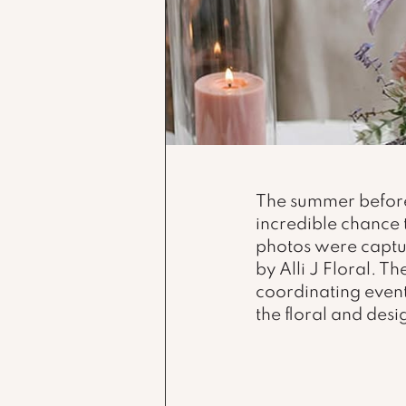
The summer before
incredible chance 
photos were captu
by Alli J Floral. 
coordinating event
the floral and desi