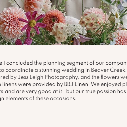
 I concluded the planning segment of our company
to coordinate a stunning wedding in Beaver Creek,
red by Jess Leigh Photography, and the flowers w
The linens were provided by BBJ Linen. We enjoyed p
s,and are very good at it,  but our true passion ha
gn elements of these occasions.