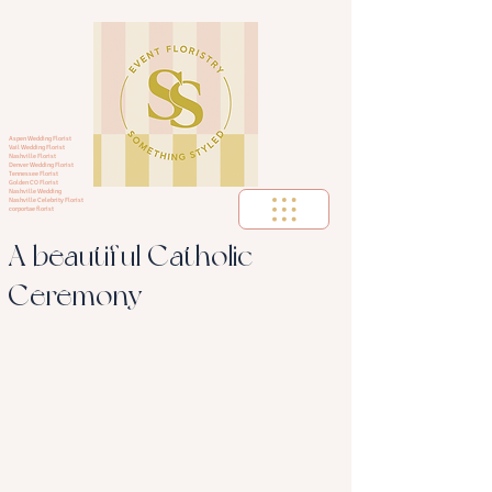
Aspen Wedding Florist
Vail Wedding Florist
Nashville Florist
Denver Wedding Florist
Tennessee Florist
Golden CO Florist
Nashville Wedding
Nashville Celebrity Florist
corportae florist
A beautiful Catholic
Ceremony