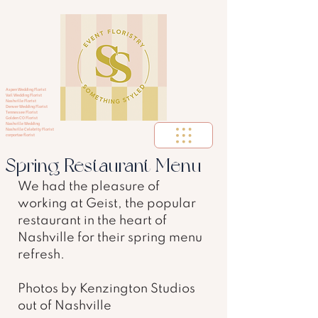
Aspen Wedding Florist
Vail Wedding Florist
Nashville Florist
Denver Wedding Florist
Tennessee Florist
Golden CO Florist
Nashville Wedding
Nashville Celebrity Florist
corportae florist
Spring Restaurant Menu
We had the pleasure of 
working at Geist, the popular 
restaurant in the heart of 
Nashville for their spring menu 
refresh.  
Photos by Kenzington Studios 
out of Nashville